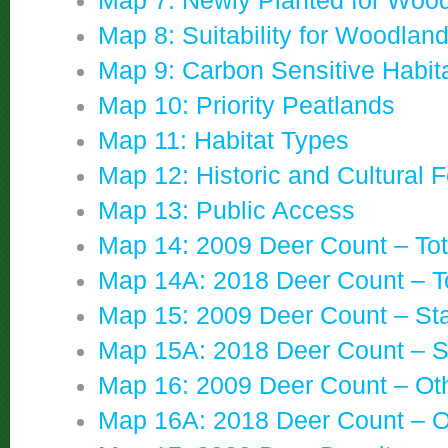
Map 7: Newly Planted for Woo
Map 8: Suitability for Woodlan
Map 9: Carbon Sensitive Habit
Map 10: Priority Peatlands
Map 11: Habitat Types
Map 12: Historic and Cultural 
Map 13: Public Access
Map 14: 2009 Deer Count – Tot
Map 14A: 2018 Deer Count – T
Map 15: 2009 Deer Count – St
Map 15A: 2018 Deer Count – S
Map 16: 2009 Deer Count – Ot
Map 16A: 2018 Deer Count – O