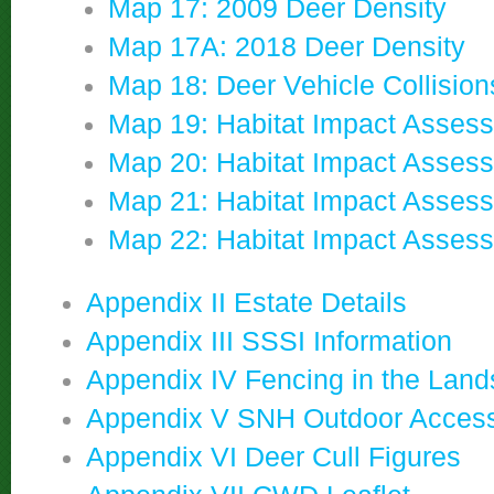
Map 17: 2009 Deer Density
Map 17A: 2018 Deer Density
Map 18: Deer Vehicle Collision
Map 19: Habitat Impact Asses
Map 20: Habitat Impact Asses
Map 21: Habitat Impact Asses
Map 22: Habitat Impact Asses
Appendix II Estate Details
Appendix III SSSI Information
Appendix IV Fencing in the Lan
Appendix V SNH Outdoor Acces
Appendix VI Deer Cull Figures