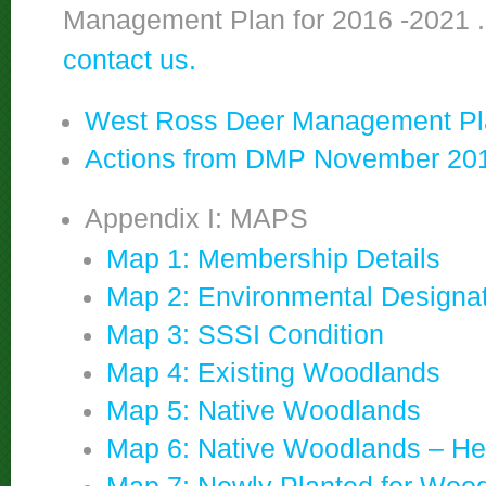
Management Plan for 2016 -2021 
contact us.
West Ross Deer Management Pla
Actions from DMP November 20
Appendix I: MAPS
Map 1: Membership Details
Map 2: Environmental Designa
Map 3: SSSI Condition
Map 4: Existing Woodlands
Map 5: Native Woodlands
Map 6: Native Woodlands – He