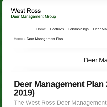
Home
Features
Landholdings
Deer Ma
Home
»
Deer Management Plan
Deer Ma
Deer Management Plan 
2019)
The West Ross Deer Management 