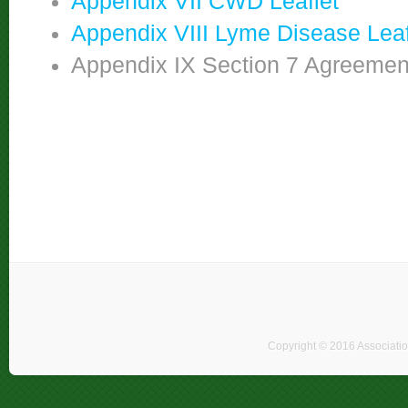
Appendix VII CWD Leaflet
Appendix VIII Lyme Disease Leaf
Appendix IX Section 7 Agreement 
Copyright © 2016 Associati